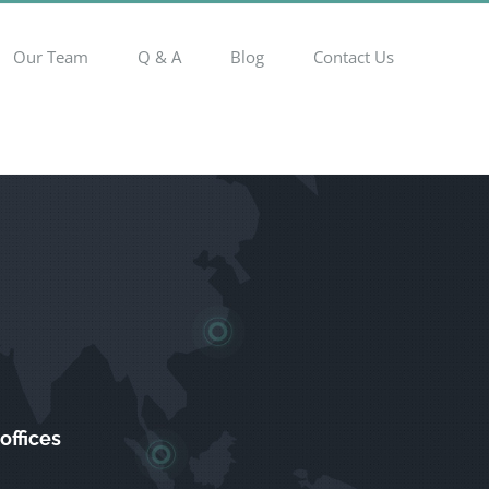
Our Team
Q & A
Blog
Contact Us
offices