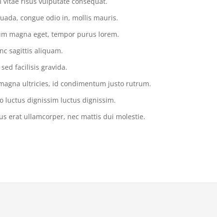
vitae risus vulputate consequat.
uada, congue odio in, mollis mauris.
tium magna eget, tempor purus lorem.
nc sagittis aliquam.
ed facilisis gravida.
magna ultricies, id condimentum justo rutrum.
o luctus dignissim luctus dignissim.
us erat ullamcorper, nec mattis dui molestie.