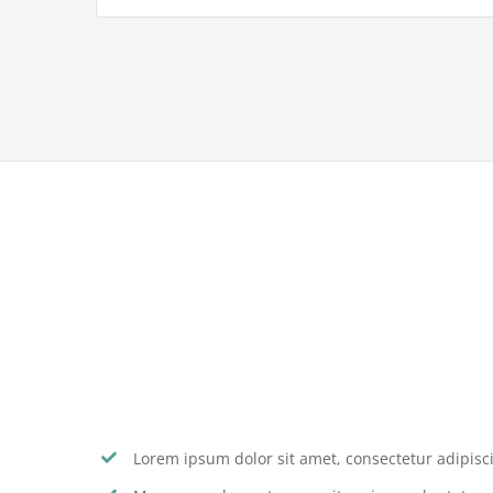
Lorem ipsum dolor sit amet, consectetur adipiscin