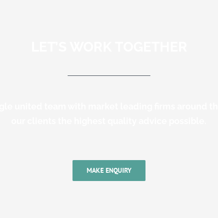
LET’S WORK TOGETHER
gle united team with market leading firms around t
our clients the highest quality advice possible.
MAKE ENQUIRY