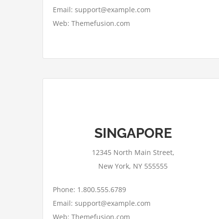
Email: support@example.com
Web: Themefusion.com
This page can't load Google Maps
SINGAPORE
correctly.
12345 North Main Street,
OK
Do you own this website?
New York, NY 555555
Phone: 1.800.555.6789
Email: support@example.com
Web: Themefusion.com