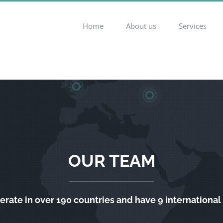
Home
About us
Services
OUR TEAM
rate in over 190 countries and have 9 international 