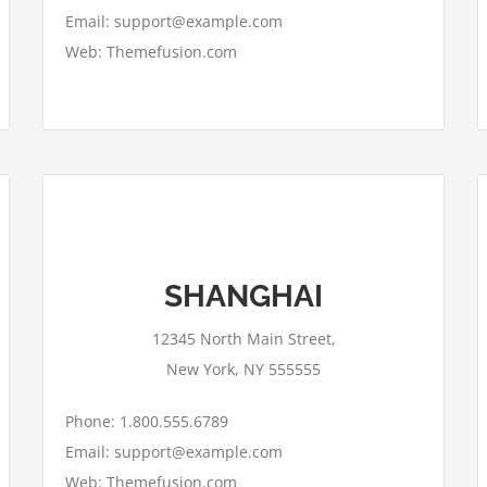
Email: support@example.com
Web: Themefusion.com
This page can't load Google Maps
SHANGHAI
correctly.
12345 North Main Street,
OK
Do you own this website?
New York, NY 555555
Phone: 1.800.555.6789
Email: support@example.com
Web: Themefusion.com