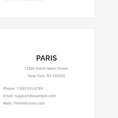
This page can't load Google Maps
PARIS
correctly.
12345 North Main Street,
OK
Do you own this website?
New York, NY 555555
Phone: 1.800.555.6789
Email: support@example.com
Web: Themefusion.com