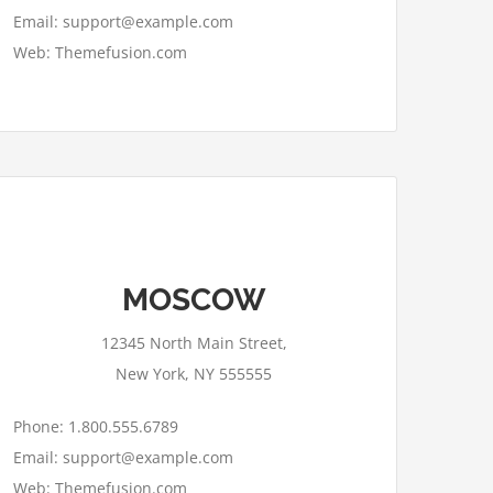
Email: support@example.com
Web: Themefusion.com
This page can't load Google Maps
MOSCOW
correctly.
12345 North Main Street,
OK
Do you own this website?
New York, NY 555555
Phone: 1.800.555.6789
Email: support@example.com
Web: Themefusion.com