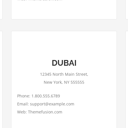
This page can't load Google Maps
DUBAI
correctly.
12345 North Main Street,
OK
Do you own this website?
New York, NY 555555
Phone: 1.800.555.6789
Email: support@example.com
Web: Themefusion.com