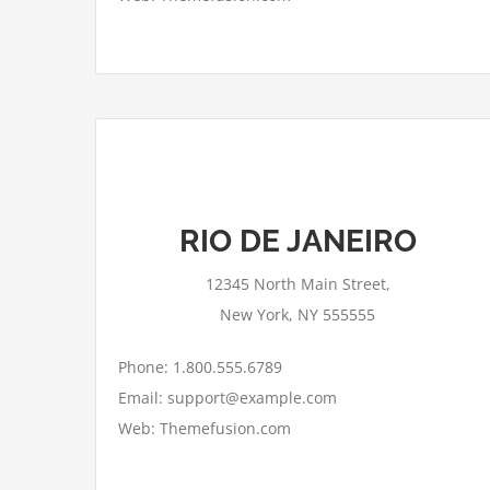
This page can't load Google Maps
RIO DE JANEIRO
correctly.
12345 North Main Street,
OK
Do you own this website?
New York, NY 555555
Phone: 1.800.555.6789
Email: support@example.com
Web: Themefusion.com