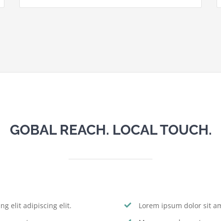
GOBAL REACH. LOCAL TOUCH.
g elit adipiscing elit.
Lorem ipsum dolor sit ame