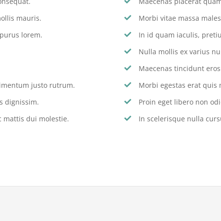
onsequat.
Maecenas placerat quam 
ollis mauris.
Morbi vitae massa males
 purus lorem.
In id quam iaculis, pre
Nulla mollis ex varius nu
Maecenas tincidunt eros s
dimentum justo rutrum.
Morbi egestas erat quis 
s dignissim.
Proin eget libero non odi
 mattis dui molestie.
In scelerisque nulla curs