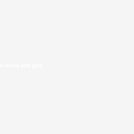
he world and give