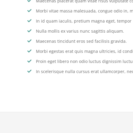
Maecenas placerat quam vitae risus vulputate c
Morbi vitae massa malesuada, congue odio in, m
In id quam iaculis, pretium magna eget, tempor
Nulla mollis ex varius nunc sagittis aliquam.
Maecenas tincidunt eros sed facilisis gravida.
Morbi egestas erat quis magna ultricies, id con
Proin eget libero non odio luctus dignissim luctu
In scelerisque nulla cursus erat ullamcorper, nec