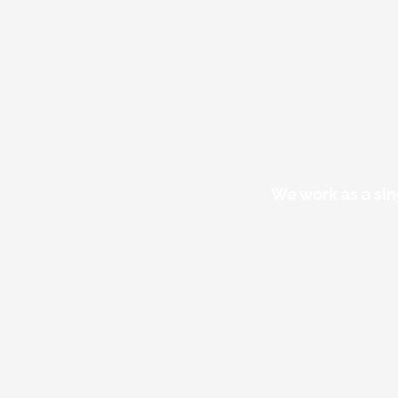
We work as a sin