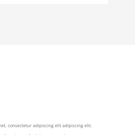
t, consectetur adipiscing elit adipiscing elit.