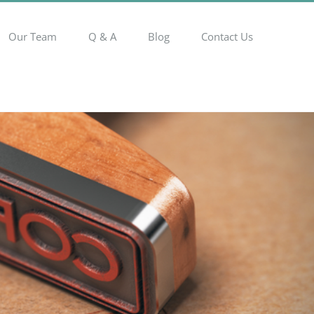
Our Team
Q & A
Blog
Contact Us