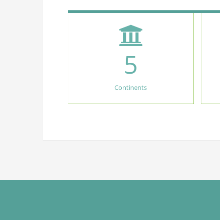
5
Continents