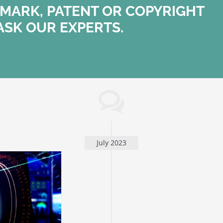
MARK, PATENT OR COPYRIGHT
ASK OUR EXPERTS.
July 2023