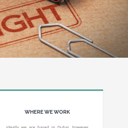
WHERE WE WORK
Ideally we are based in Dubai, however