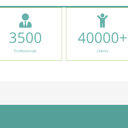
3500
40000
+
Professionals
Clients