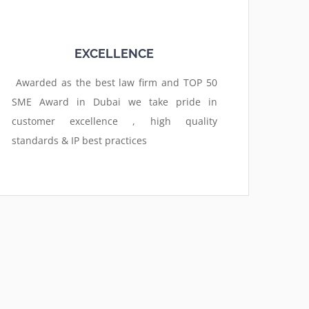
EXCELLENCE
Awarded as the best law firm and TOP 50
SME Award in Dubai we take pride in
customer excellence , high quality
standards & IP best practices