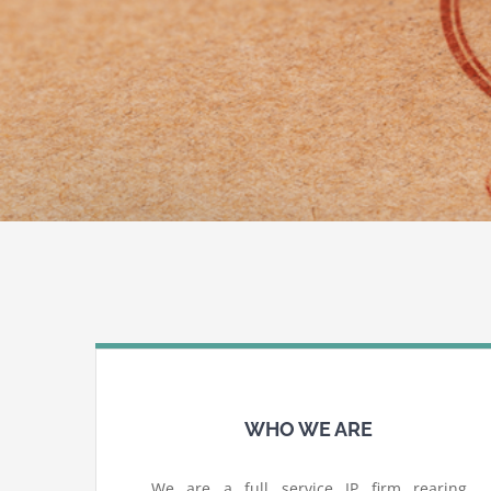
WHO WE ARE
We are a full service IP firm rearing