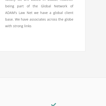
being part of the Global Network of
ADAM’s Law Net we have a global client
base. We have associates across the globe
with strong links