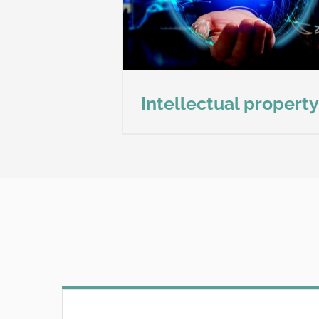
ion details
Intellectual property