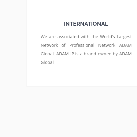
INTERNATIONAL
We are associated with the World’s Largest
Network of Professional Network ADAM
Global. ADAM IP is a brand owned by ADAM
Global