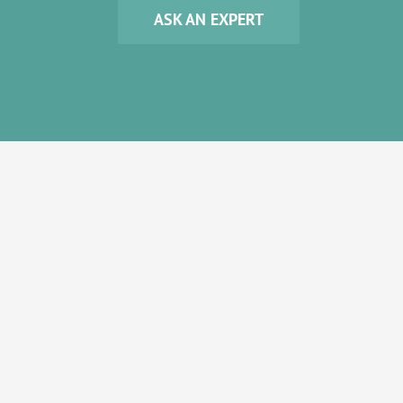
ASK AN EXPERT