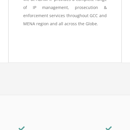
of IP management, prosecution &
enforcement services throughout GCC and
MENA region and all across the Globe.