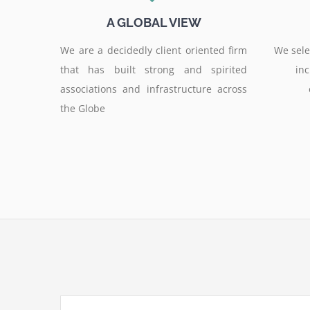
A GLOBAL VIEW
We are a decidedly client oriented firm
We selec
that has built strong and spirited
inc
associations and infrastructure across
the Globe