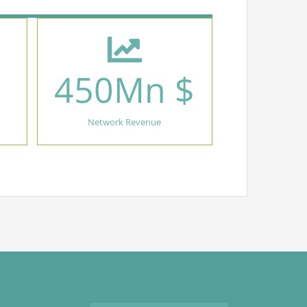
450
Mn $
Network Revenue