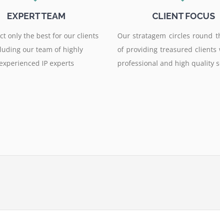
EXPERT TEAM
CLIENT FOCUS
t only the best for our clients
Our stratagem circles round t
luding our team of highly
of providing treasured clients
experienced IP experts
professional and high quality s