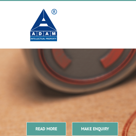
Skip
to
content
READ MORE
MAKE ENQUIRY