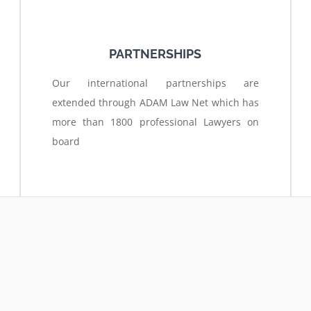
PARTNERSHIPS
Our international partnerships are
extended through ADAM Law Net which has
more than 1800 professional Lawyers on
board