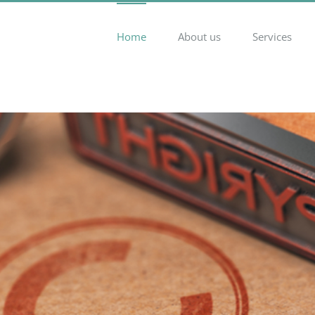
Home
About us
Services