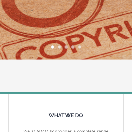
WHAT WE DO
We at ADAM IP provides a complete range