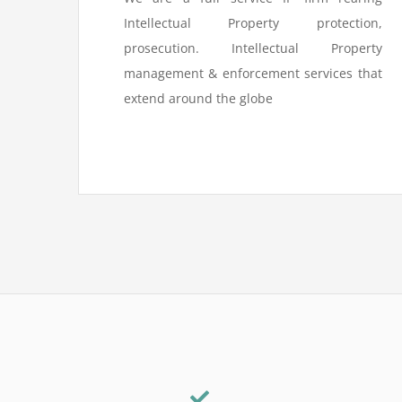
Intellectual Property protection,
prosecution. Intellectual Property
management & enforcement services that
extend around the globe