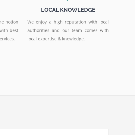
LOCAL KNOWLEDGE
he notion
We enjoy a high reputation with local
 with best
authorities and our team comes with
ervices.
local expertise & knowledge.